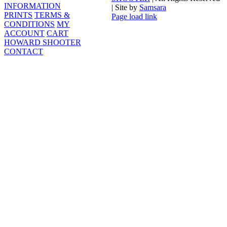
INFORMATION
| Site by
Samsara
PRINTS
TERMS &
Page load link
CONDITIONS
MY
Go
ACCOUNT
CART
to
HOWARD SHOOTER
Top
CONTACT