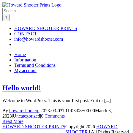
Skip
to
Search
content
for:
HOWARD SHOOTER PRINTS
CONTACT
info@howardshooter.com
Home
Information
Terms and Conditions
My account
Hello world!
Welcome to WordPress. This is your first post. Edit or [...]
By
howardshooterp
|
2023-03-03T11:03:08+00:00
March 3,
2023
|
Uncategorized
|
0 Comments
Read More
HOWARD SHOOTER PRINTS
Copyright
2026
HOWARD
SHOOTER
| All Rights Reserved