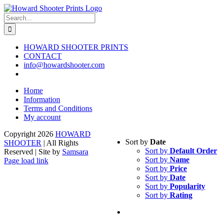
Skip
to
Search
content
for:
HOWARD SHOOTER PRINTS
CONTACT
info@howardshooter.com
Home
Information
Terms and Conditions
My account
Copyright
2026
HOWARD
Sort by
Date
SHOOTER
| All Rights
Sort by
Default Order
Reserved | Site by
Samsara
Sort by
Name
Page load link
Sort by
Price
Go
Sort by
Date
to
Sort by
Popularity
Top
Sort by
Rating