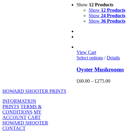
Show
12 Products
Show
12 Products
Show
24 Products
Show
36 Products
View Cart
This
Select options
/
Details
product
has
Oyster Mushrooms
multiple
variants.
Price
£
60.00
–
£
275.00
The
range:
options
HOWARD SHOOTER PRINTS
£60.00
may
through
be
INFORMATION
£275.00
chosen
PRINTS
TERMS &
on
CONDITIONS
MY
the
ACCOUNT
CART
product
HOWARD SHOOTER
page
CONTACT