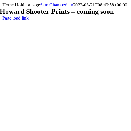
Skip
Home Holding page
Sam Chamberlain
2023-03-21T08:49:58+00:00
to
Howard Shooter Prints – coming soon
content
Page load link
Go
to
Top